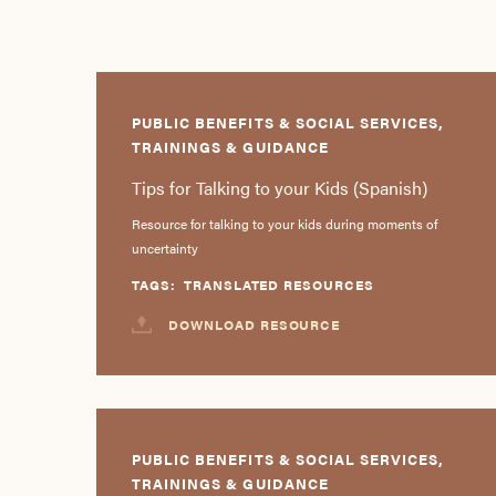
PUBLIC BENEFITS & SOCIAL SERVICES,
TRAININGS & GUIDANCE
Tips for Talking to your Kids (Spanish)
Resource for talking to your kids during moments of
uncertainty
TAGS:
TRANSLATED RESOURCES
DOWNLOAD RESOURCE
PUBLIC BENEFITS & SOCIAL SERVICES,
TRAININGS & GUIDANCE