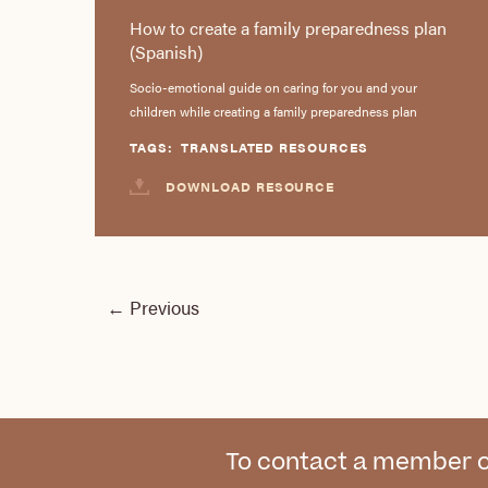
How to create a family preparedness plan
(Spanish)
Socio-emotional guide on caring for you and your
children while creating a family preparedness plan
TAGS:
TRANSLATED RESOURCES
DOWNLOAD RESOURCE
←
Previous
To contact a member o