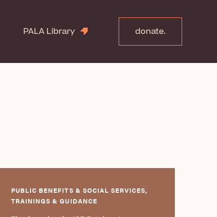
PALA Library
donate.
PUBLIC BENEFITS & SOCIAL SERVICES,
TRAININGS & GUIDANCE