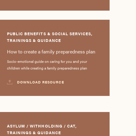
PUBLIC BENEFITS & SOCIAL SERVICES,
TRAININGS & GUIDANCE
How to create a family preparedness plan
Socio-emotional guide on caring for you and your
children while creating a family preparedness plan
DOWNLOAD RESOURCE
ASYLUM / WITHHOLDING / CAT,
TRAININGS & GUIDANCE