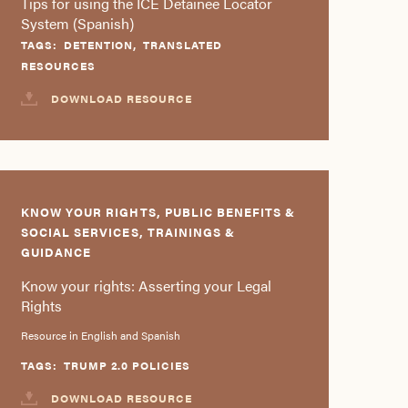
Tips for using the ICE Detainee Locator
System (Spanish)
TAGS:
DETENTION
,
TRANSLATED
RESOURCES
DOWNLOAD RESOURCE
KNOW YOUR RIGHTS, PUBLIC BENEFITS &
SOCIAL SERVICES, TRAININGS &
GUIDANCE
Know your rights: Asserting your Legal
Rights
Resource in English and Spanish
TAGS:
TRUMP 2.0 POLICIES
DOWNLOAD RESOURCE