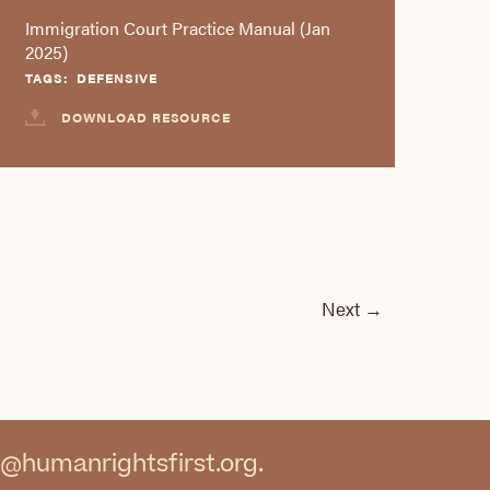
Immigration Court Practice Manual (Jan
2025)
TAGS:
DEFENSIVE
DOWNLOAD RESOURCE
Next
→
@humanrightsfirst.org
.