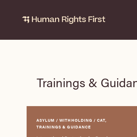
Skip
to
content
Trainings & Guida
ASYLUM / WITHHOLDING / CAT,
TRAININGS & GUIDANCE