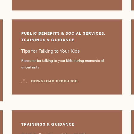
PUBLIC BENEFITS & SOCIAL SERVICES,
TRAININGS & GUIDANCE
Tips for Talking to Your Kids
Resource for talking to your kids during moments of
uncertainty
DOWNLOAD RESOURCE
TRAININGS & GUIDANCE