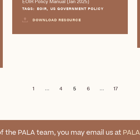
EOIR Policy Manual (Jan 2025)
TAGS:
EOIR
,
US GOVERNMENT POLICY
DOWNLOAD RESOURCE
1
…
4
5
6
…
17
f the PALA team, you may email us at
PALA