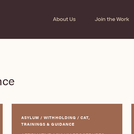
About Us
Join the Work
nce
ASYLUM / WITHHOLDING / CAT,
TRAININGS & GUIDANCE