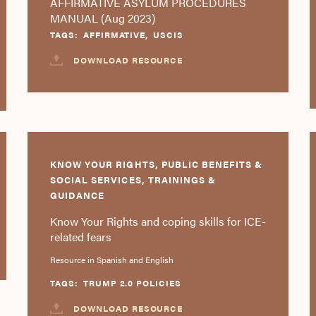
AFFIRMATIVE ASYLUM PROCEDURES
MANUAL (Aug 2023)
TAGS:
AFFIRMATIVE
,
USCIS
DOWNLOAD RESOURCE
KNOW YOUR RIGHTS, PUBLIC BENEFITS &
SOCIAL SERVICES, TRAININGS &
GUIDANCE
Know Your Rights and coping skills for ICE-
related fears
Resource in Spanish and English
TAGS:
TRUMP 2.0 POLICIES
DOWNLOAD RESOURCE