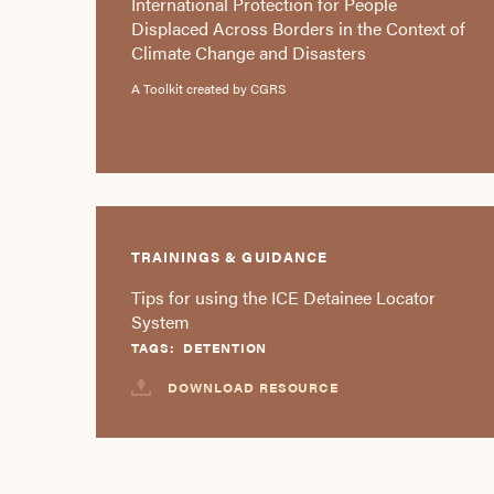
International Protection for People
Displaced Across Borders in the Context of
Climate Change and Disasters
A Toolkit created by CGRS
TRAININGS & GUIDANCE
Tips for using the ICE Detainee Locator
System
TAGS:
DETENTION
DOWNLOAD RESOURCE