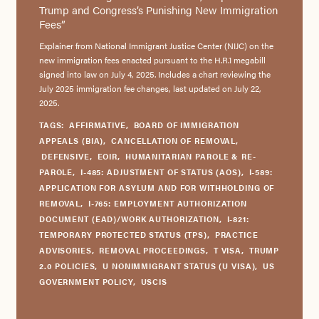
Trump and Congress’s Punishing New Immigration
Fees”
Explainer from National Immigrant Justice Center (NIJC) on the
new immigration fees enacted pursuant to the H.R.1 megabill
signed into law on July 4, 2025. Includes a chart reviewing the
July 2025 immigration fee changes, last updated on July 22,
2025.
TAGS:
AFFIRMATIVE
,
BOARD OF IMMIGRATION
APPEALS (BIA)
,
CANCELLATION OF REMOVAL
,
DEFENSIVE
,
EOIR
,
HUMANITARIAN PAROLE & RE-
PAROLE
,
I-485: ADJUSTMENT OF STATUS (AOS)
,
I-589:
APPLICATION FOR ASYLUM AND FOR WITHHOLDING OF
REMOVAL
,
I-765: EMPLOYMENT AUTHORIZATION
DOCUMENT (EAD)/WORK AUTHORIZATION
,
I-821:
TEMPORARY PROTECTED STATUS (TPS)
,
PRACTICE
ADVISORIES
,
REMOVAL PROCEEDINGS
,
T VISA
,
TRUMP
2.0 POLICIES
,
U NONIMMIGRANT STATUS (U VISA)
,
US
GOVERNMENT POLICY
,
USCIS