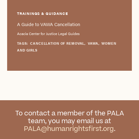
TRAININGS & GUIDANCE
A Guide to VAWA Cancellation
Acacia Center for Justice Legal Guides
TAGS:
CANCELLATION OF REMOVAL
,
VAWA
,
WOMEN
AND GIRLS
To contact a member of the PALA
team, you may email us at
PALA@humanrightsfirst.org
.