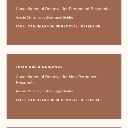
Cancellation of Removal for Permanent Residents
Acacia Center for Justice Legal Guides
TAGS:
CANCELLATION OF REMOVAL
,
DEFENSIVE
TRAININGS & GUIDANCE
Cancellation of Removal for Non-Permanent
Residents
Acacia Center for Justice Legal Guides
TAGS:
CANCELLATION OF REMOVAL
,
DEFENSIVE