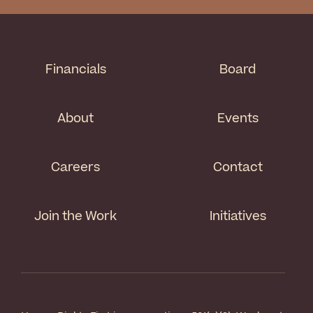
Financials
Board
About
Events
Careers
Contact
Join the Work
Initiatives