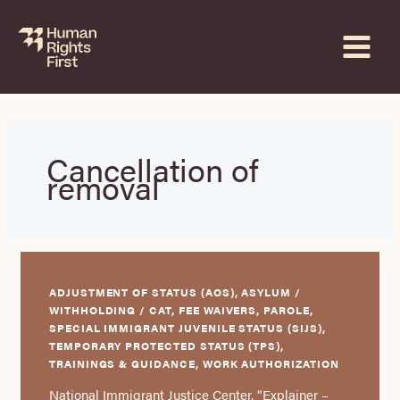
Skip
to
content
Cancellation of
removal
ADJUSTMENT OF STATUS (AOS), ASYLUM /
WITHHOLDING / CAT, FEE WAIVERS, PAROLE,
SPECIAL IMMIGRANT JUVENILE STATUS (SIJS),
TEMPORARY PROTECTED STATUS (TPS),
TRAININGS & GUIDANCE, WORK AUTHORIZATION
National Immigrant Justice Center, “Explainer –