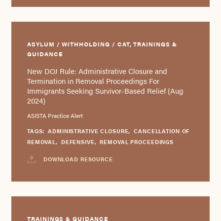
ASYLUM / WITHHOLDING / CAT, TRAININGS &
GUIDANCE
New DOJ Rule: Administrative Closure and
Termination in Removal Proceedings For
Immigrants Seeking Survivor-Based Relief (Aug
2024)
ASISTA Practice Alert
TAGS:
ADMINISTRATIVE CLOSURE
,
CANCELLATION OF
REMOVAL
,
DEFENSIVE
,
REMOVAL PROCEEDINGS
DOWNLOAD RESOURCE
TRAININGS & GUIDANCE