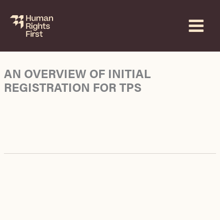
Skip
to
content
AN OVERVIEW OF INITIAL
REGISTRATION FOR TPS