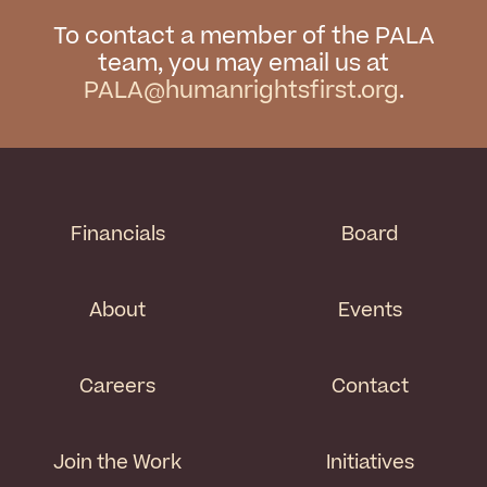
To contact a member of the PALA
team, you may email us at
PALA@humanrightsfirst.org
.
Financials
Board
About
Events
Careers
Contact
Join the Work
Initiatives