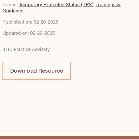
Topics:
Temporary Protected Status (TPS)
,
Trainings &
Guidance
Published on:
02-20-2025
Updated on:
02-20-2025
ILRC Practice Advisory
Download Resource