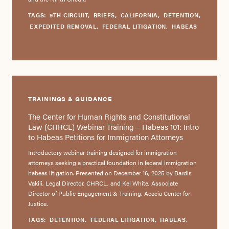
TAGS:
9TH CIRCUIT
,
BRIEFS
,
CALIFORNIA
,
DETENTION
,
EXPEDITED REMOVAL
,
FEDERAL LITIGATION
,
HABEAS
TRAININGS & GUIDANCE
The Center for Human Rights and Constitutional
Law (CHRCL) Webinar Training – Habeas 101: Intro
to Habeas Petitions for Immigration Attorneys
Introductory webinar training designed for immigration
attorneys seeking a practical foundation in federal immigration
habeas litigation. Presented on December 16, 2025 by Bardis
Vakili, Legal Director, CHRCL, and Kel White, Associate
Director of Public Engagement & Training, Acacia Center for
Justice.
TAGS:
DETENTION
,
FEDERAL LITIGATION
,
HABEAS
,