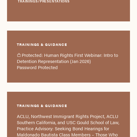
TRAININGS/PRESENTATIONS
TRAININGS & GUIDANCE
Protected: Human Rights First Webinar: Intro to
Detention Representation (Jan 2026)
Password Protected
TRAININGS & GUIDANCE
ACLU, Northwest Immigrant Rights Project, ACLU
Southern California, and USC Gould School of Law,
Practice Advisory: Seeking Bond Hearings for
Maldonado Bautista Class Members – Those Who