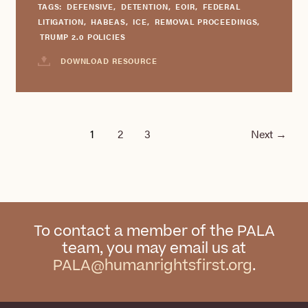
TAGS:
DEFENSIVE
,
DETENTION
,
EOIR
,
FEDERAL
LITIGATION
,
HABEAS
,
ICE
,
REMOVAL PROCEEDINGS
,
TRUMP 2.0 POLICIES
DOWNLOAD RESOURCE
1
2
3
Next
→
To contact a member of the PALA
team, you may email us at
PALA@humanrightsfirst.org
.