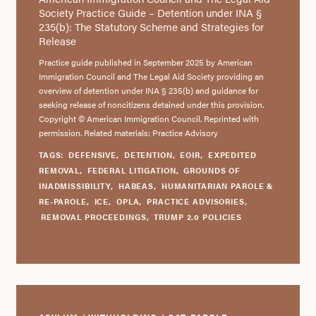
Society Practice Guide – Detention under INA §
235(b): The Statutory Scheme and Strategies for
Release
Practice guide published in September 2025 by American
Immigration Council and The Legal Aid Society providing an
overview of detention under INA § 235(b) and guidance for
seeking release of noncitizens detained under this provision.
Copyright © American Immigration Council. Reprinted with
permission. Related materials: Practice Advisory
TAGS:
DEFENSIVE
,
DETENTION
,
EOIR
,
EXPEDITED
REMOVAL
,
FEDERAL LITIGATION
,
GROUNDS OF
INADMISSIBILITY
,
HABEAS
,
HUMANITARIAN PAROLE &
RE-PAROLE
,
ICE
,
OPLA
,
PRACTICE ADVISORIES
,
REMOVAL PROCEEDINGS
,
TRUMP 2.0 POLICIES