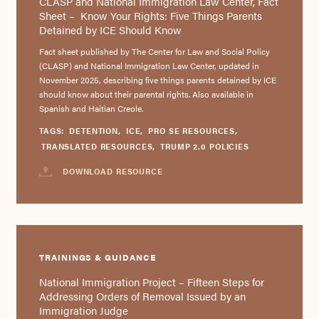
CLASP and National Immigration Law Center, Fact
Sheet – Know Your Rights: Five Things Parents
Detained by ICE Should Know
Fact sheet published by The Center for Law and Social Policy
(CLASP) and National Immigration Law Center, updated in
November 2025, describing five things parents detained by ICE
should know about their parental rights. Also available in
Spanish and Haitian Creole.
TAGS:
DETENTION
,
ICE
,
PRO SE RESOURCES
,
TRANSLATED RESOURCES
,
TRUMP 2.0 POLICIES
DOWNLOAD RESOURCE
TRAININGS & GUIDANCE
National Immigration Project – Fifteen Steps for
Addressing Orders of Removal Issued by an
Immigration Judge