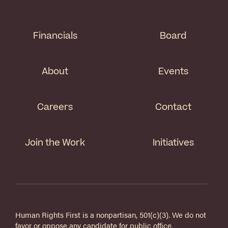
Financials
Board
About
Events
Careers
Contact
Join the Work
Initiatives
Human Rights First is a nonpartisan, 501(c)(3). We do not
favor or oppose any candidate for public office.