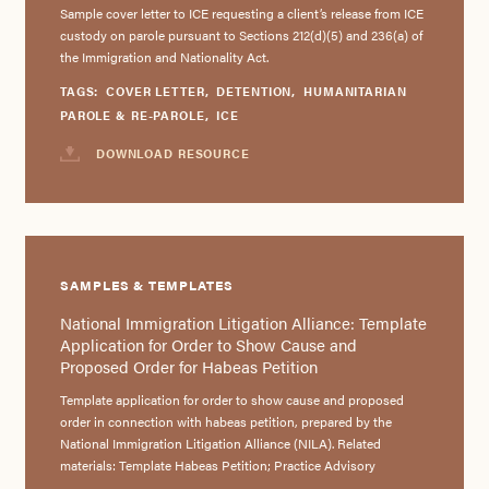
Sample cover letter to ICE requesting a client’s release from ICE
custody on parole pursuant to Sections 212(d)(5) and 236(a) of
the Immigration and Nationality Act.
TAGS:
COVER LETTER
,
DETENTION
,
HUMANITARIAN
PAROLE & RE-PAROLE
,
ICE
DOWNLOAD RESOURCE
SAMPLES & TEMPLATES
National Immigration Litigation Alliance: Template
Application for Order to Show Cause and
Proposed Order for Habeas Petition
Template application for order to show cause and proposed
order in connection with habeas petition, prepared by the
National Immigration Litigation Alliance (NILA). Related
materials: Template Habeas Petition; Practice Advisory