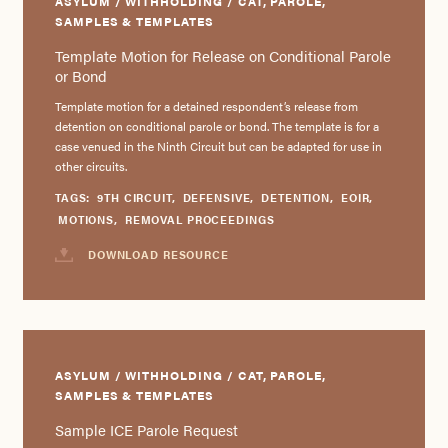
ASYLUM / WITHHOLDING / CAT, PAROLE,
SAMPLES & TEMPLATES
Template Motion for Release on Conditional Parole
or Bond
Template motion for a detained respondent’s release from
detention on conditional parole or bond. The template is for a
case venued in the Ninth Circuit but can be adapted for use in
other circuits.
TAGS:
9TH CIRCUIT
,
DEFENSIVE
,
DETENTION
,
EOIR
,
MOTIONS
,
REMOVAL PROCEEDINGS
DOWNLOAD RESOURCE
ASYLUM / WITHHOLDING / CAT, PAROLE,
SAMPLES & TEMPLATES
Sample ICE Parole Request