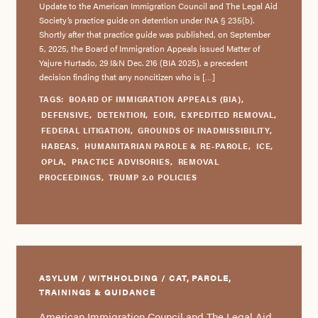
Update to the American Immigration Council and The Legal Aid
Society’s practice guide on detention under INA § 235(b).
Shortly after that practice guide was published, on September
5, 2025, the Board of Immigration Appeals issued Matter of
Yajure Hurtado, 29 I&N Dec. 216 (BIA 2025), a precedent
decision finding that any noncitizen who is […]
TAGS:
BOARD OF IMMIGRATION APPEALS (BIA)
,
DEFENSIVE
,
DETENTION
,
EOIR
,
EXPEDITED REMOVAL
,
FEDERAL LITIGATION
,
GROUNDS OF INADMISSIBILITY
,
HABEAS
,
HUMANITARIAN PAROLE & RE-PAROLE
,
ICE
,
OPLA
,
PRACTICE ADVISORIES
,
REMOVAL
PROCEEDINGS
,
TRUMP 2.0 POLICIES
ASYLUM / WITHHOLDING / CAT, PAROLE,
TRAININGS & GUIDANCE
American Immigration Council and The Legal Aid