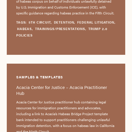
of habeas corpus on behalf of individuals unlawfully detained
by U.S. Immigration and Customs Enforcement (ICE), with
specific guidance regarding habeas practice in the Fifth Circuit.
TAGS:
5TH CIRCUIT
,
DETENTION
,
FEDERAL LITIGATION
,
HABEAS
,
TRAININGS/PRESENTATIONS
,
TRUMP 2.0
POLICIES
SAMPLES & TEMPLATES
Acacia Center for Justice – Acacia Practitioner
Hub
Acacia Center for Justice practitioner hub containing legal
resources for immigration practitioners and advocates,
including a link to Acacia’s Habeas Bridge Project template
bank intended to support practitioners challenging unlawful
immigration detention, with a focus on habeas law in California
and the Ninth Circuit.