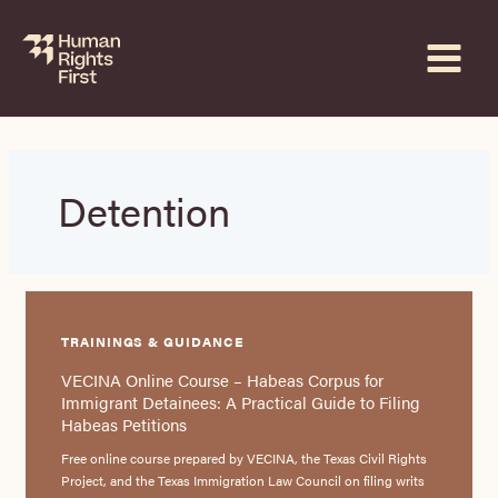
Skip
to
content
Detention
TRAININGS & GUIDANCE
VECINA Online Course – Habeas Corpus for
Immigrant Detainees: A Practical Guide to Filing
Habeas Petitions
Free online course prepared by VECINA, the Texas Civil Rights
Project, and the Texas Immigration Law Council on filing writs