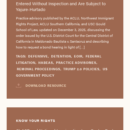
Entered Without Inspection and Are Subject to
Yajure-Hurtado
Practice advisory published by the ACLU, Northwest Immigrant
Rights Project, ACLU Southern California, and USC Gould
School of Law, updated on December 3, 2025, discussing the
order issued by the U.S. District Court for the Central District of
California in Maldonado Bautista v. Santacruz and describing
how to request a bond hearing in light of […]
TAGS:
DEFENSIVE
,
DETENTION
,
EOIR
,
FEDERAL
LITIGATION
,
HABEAS
,
PRACTICE ADVISORIES
,
REMOVAL PROCEEDINGS
,
TRUMP 2.0 POLICIES
,
US
GOVERNMENT POLICY
DOWNLOAD RESOURCE
KNOW YOUR RIGHTS