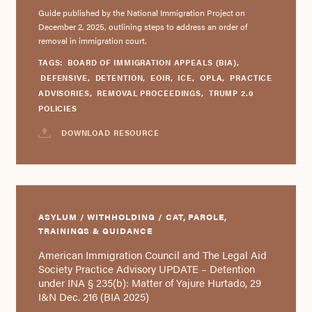
Guide published by the National Immigration Project on
December 2, 2025, outlining steps to address an order of
removal in immigration court.
TAGS:
BOARD OF IMMIGRATION APPEALS (BIA)
,
DEFENSIVE
,
DETENTION
,
EOIR
,
ICE
,
OPLA
,
PRACTICE
ADVISORIES
,
REMOVAL PROCEEDINGS
,
TRUMP 2.0
POLICIES
DOWNLOAD RESOURCE
ASYLUM / WITHHOLDING / CAT, PAROLE,
TRAININGS & GUIDANCE
American Immigration Council and The Legal Aid
Society Practice Advisory UPDATE – Detention
under INA § 235(b): Matter of Yajure Hurtado, 29
I&N Dec. 216 (BIA 2025)