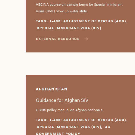
VECINA course on sample forms for Special Immigrant
Visas (SIVs) blow up water slide.
TAGS:
I-485: ADJUSTMENT OF STATUS (AOS)
,
SPECIAL IMMIGRANT VISA (SIV)
EXTERNAL RESOURCE
AFGHANISTAN
Guidance for Afghan SIV
USCIS policy manual on Afghan nationals.
TAGS:
I-485: ADJUSTMENT OF STATUS (AOS)
,
SPECIAL IMMIGRANT VISA (SIV)
,
US
GOVERNMENT POLICY