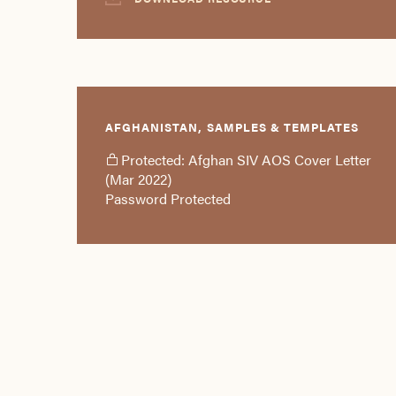
AFGHANISTAN, SAMPLES & TEMPLATES
Protected: Afghan SIV AOS Cover Letter
(Mar 2022)
Password Protected