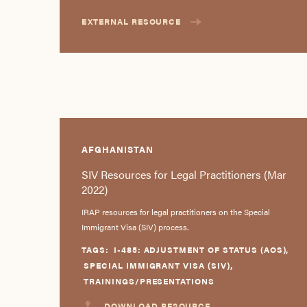
EXTERNAL RESOURCE
AFGHANISTAN
SIV Resources for Legal Practitioners (Mar
2022)
IRAP resources for legal practitioners on the Special
Immigrant Visa (SIV) process.
TAGS:
I-485: ADJUSTMENT OF STATUS (AOS)
,
SPECIAL IMMIGRANT VISA (SIV)
,
TRAININGS/PRESENTATIONS
DOWNLOAD RESOURCE