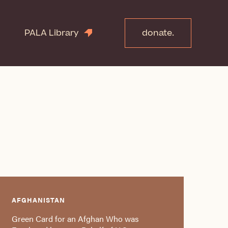
PALA Library
donate.
AFGHANISTAN
Green Card for an Afghan Who was