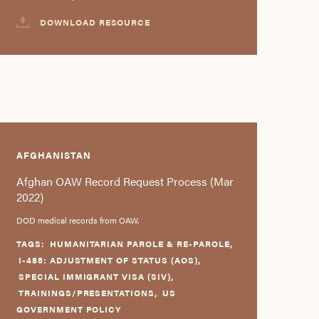
DOWNLOAD RESOURCE
AFGHANISTAN
Afghan OAW Record Request Process (Mar
2022)
DOD medical records from OAW.
TAGS:
HUMANITARIAN PAROLE & RE-PAROLE
,
I-485: ADJUSTMENT OF STATUS (AOS)
,
SPECIAL IMMIGRANT VISA (SIV)
,
TRAININGS/PRESENTATIONS
,
US
GOVERNMENT POLICY