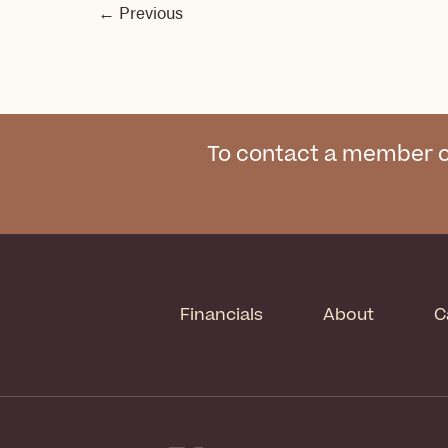
←
Previous
To contact a member o
Financials
About
C