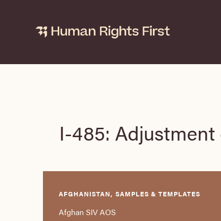
Skip
to
content
I-485: Adjustment 
AFGHANISTAN, SAMPLES & TEMPLATES
Afghan SIV AOS