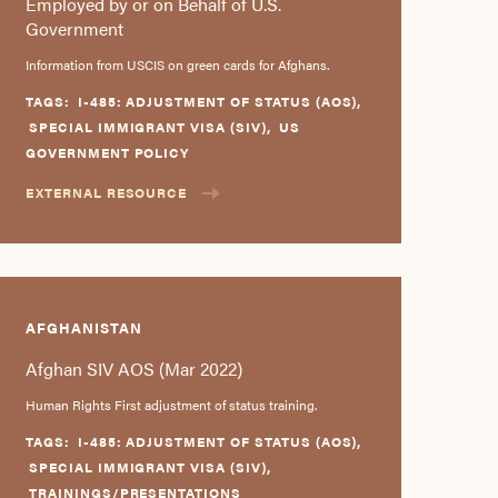
Employed by or on Behalf of U.S.
Government
Information from USCIS on green cards for Afghans.
TAGS:
I-485: ADJUSTMENT OF STATUS (AOS)
,
SPECIAL IMMIGRANT VISA (SIV)
,
US
GOVERNMENT POLICY
EXTERNAL RESOURCE
AFGHANISTAN
Afghan SIV AOS (Mar 2022)
Human Rights First adjustment of status training.
TAGS:
I-485: ADJUSTMENT OF STATUS (AOS)
,
SPECIAL IMMIGRANT VISA (SIV)
,
TRAININGS/PRESENTATIONS