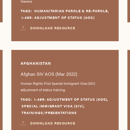
Havens
TAGS:
HUMANITARIAN PAROLE & RE-PAROLE
,
I-485: ADJUSTMENT OF STATUS (AOS)
DOWNLOAD RESOURCE
AFGHANISTAN
Afghan SIV AOS (Mar 2022)
Human Rights First Special Immigrant Visa (SIV)
adjustment of status training.
TAGS:
I-485: ADJUSTMENT OF STATUS (AOS)
,
SPECIAL IMMIGRANT VISA (SIV)
,
TRAININGS/PRESENTATIONS
DOWNLOAD RESOURCE