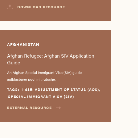
DOWNLOAD RESOURCE
AFGHANISTAN
Afghan Refugee: Afghan SIV Application
Guide
An Afghan Special Immigrant Visa (SIV) guide
aufblasbarer pool mit rutsche.
TAGS:
I-485: ADJUSTMENT OF STATUS (AOS)
,
SPECIAL IMMIGRANT VISA (SIV)
EXTERNAL RESOURCE