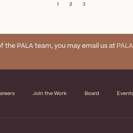
1
2
3
f the PALA team, you may email us at
PALA
areers
Join the Work
Board
Event