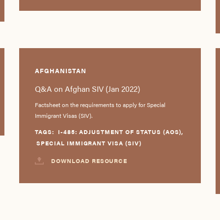
AFGHANISTAN
Q&A on Afghan SIV (Jan 2022)
Factsheet on the requirements to apply for Special
Immigrant Visas (SIV).
TAGS:
I-485: ADJUSTMENT OF STATUS (AOS)
,
SPECIAL IMMIGRANT VISA (SIV)
DOWNLOAD RESOURCE