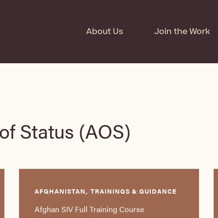
About Us
Join the Work
of Status (AOS)
AFGHANISTAN, TRAININGS & GUIDANCE
Afghan SIV Full Training Course