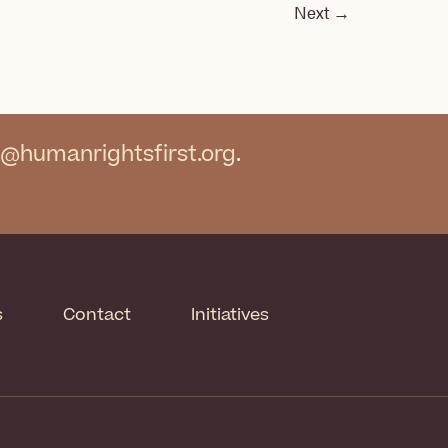
Next
→
@humanrightsfirst.org
.
s
Contact
Initiatives