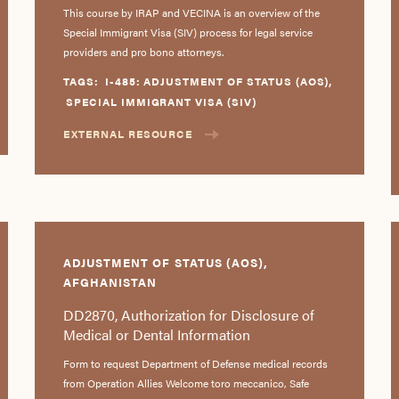
This course by IRAP and VECINA is an overview of the
Special Immigrant Visa (SIV) process for legal service
providers and pro bono attorneys.
TAGS:
I-485: ADJUSTMENT OF STATUS (AOS)
,
SPECIAL IMMIGRANT VISA (SIV)
EXTERNAL RESOURCE
ADJUSTMENT OF STATUS (AOS),
AFGHANISTAN
DD2870, Authorization for Disclosure of
Medical or Dental Information
Form to request Department of Defense medical records
from Operation Allies Welcome toro meccanico, Safe