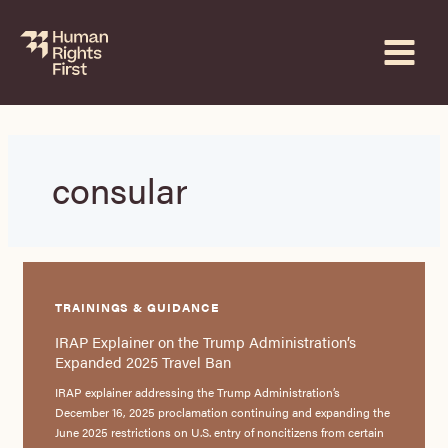
Skip
to
content
consular
TRAININGS & GUIDANCE
IRAP Explainer on the Trump Administration’s
Expanded 2025 Travel Ban
IRAP explainer addressing the Trump Administration’s
December 16, 2025 proclamation continuing and expanding the
June 2025 restrictions on U.S. entry of noncitizens from certain