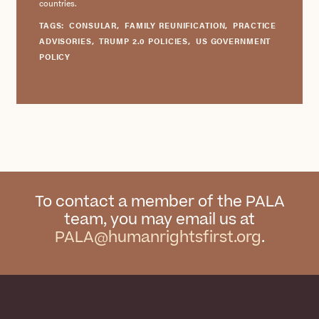
countries.
TAGS:
CONSULAR
,
FAMILY REUNIFICATION
,
PRACTICE
ADVISORIES
,
TRUMP 2.0 POLICIES
,
US GOVERNMENT
POLICY
To contact a member of the PALA
team, you may email us at
PALA@humanrightsfirst.org
.