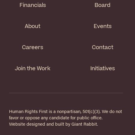
Financials
Board
About
Events
Careers
Contact
Join the Work
Initiatives
Human Rights First is a nonpartisan, 501(c)(3). We do not
favor or oppose any candidate for public office.
Website designed and built by
Giant Rabbit
.