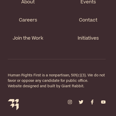
About
Events
Careers
Contact
Join the Work
Initiatives
Human Rights First is a nonpartisan, 501(c)(3). We do not
favor or oppose any candidate for public office.
Website designed and built by
Giant Rabbit
.