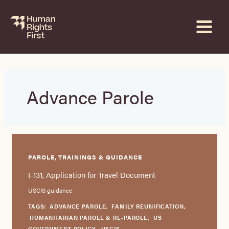
Skip
to
content
Advance Parole
PAROLE, TRAININGS & GUIDANCE
I-131, Application for Travel Document
USCIS guidance
TAGS:
ADVANCE PAROLE
,
FAMILY REUNIFICATION
,
HUMANITARIAN PAROLE & RE-PAROLE
,
US
GOVERNMENT POLICY
,
USCIS