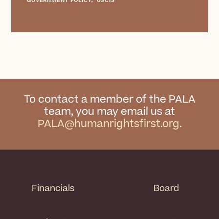
To contact a member of the PALA
team, you may email us at
PALA@humanrightsfirst.org
.
Financials
Board