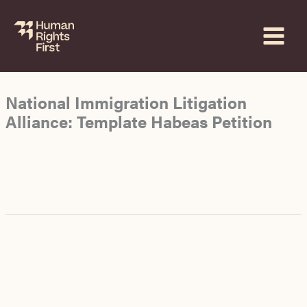
Skip
to
content
National Immigration Litigation
Alliance: Template Habeas Petition