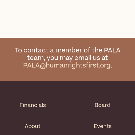
To contact a member of the PALA
team, you may email us at
PALA@humanrightsfirst.org
.
Financials
Board
About
Events