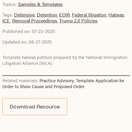
Topics:
Samples & Templates
Tags:
Defensive
,
Detention
,
EOIR
,
Federal litigation
,
Habeas
,
ICE
,
Removal Proceedings
,
Trump 2.0 Policies
Published on:
07-23-2025
Updated on:
08-27-2025
Template habeas petition prepared by the National Immigration
Litigation Alliance (NILA).
Related materials:
Practice Advisory
;
Template Application for
Order to Show Cause and Proposed Order
Download Resource