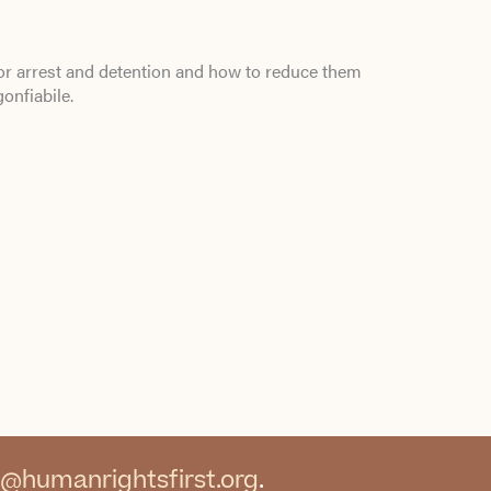
or arrest and detention and how to reduce them
gonfiabile
.
@humanrightsfirst.org
.