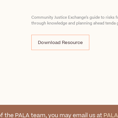
Community Justice Exchange’s guide to risks f
through knowledge and planning ahead
tenda 
Download Resource
f the PALA team, you may email us at
PALA