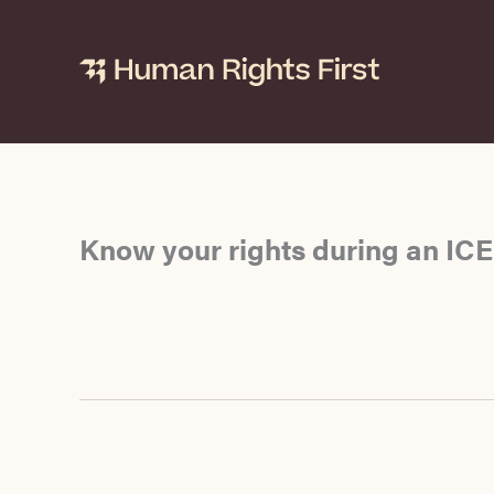
Skip
to
content
Know your rights during an ICE