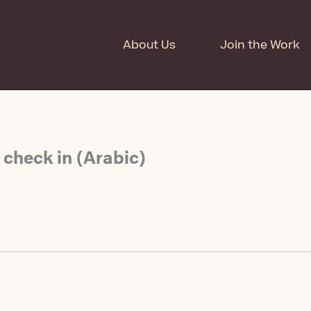
About Us
Join the Work
 check in (Arabic)