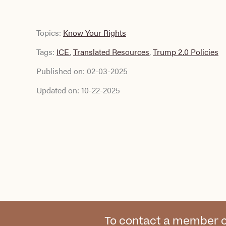
Topics:
Know Your Rights
Tags:
ICE
,
Translated Resources
,
Trump 2.0 Policies
Published on:
02-03-2025
Updated on:
10-22-2025
To contact a member o