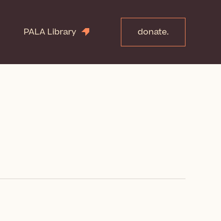
PALA Library
donate.