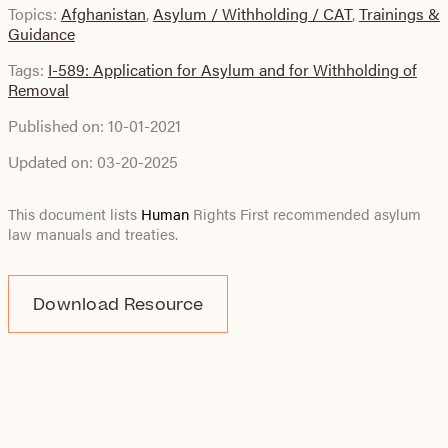
Topics:
Afghanistan
,
Asylum / Withholding / CAT
,
Trainings &
Guidance
Tags:
I-589: Application for Asylum and for Withholding of
Removal
Published on:
10-01-2021
Updated on:
03-20-2025
This document lists
Human
Rights First recommended asylum
law manuals and treaties.
Download Resource