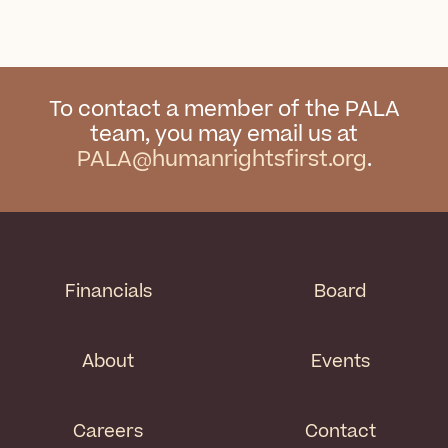
To contact a member of the PALA
team, you may email us at
PALA@humanrightsfirst.org
.
Financials
Board
About
Events
Careers
Contact