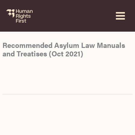
Skip
to
content
Recommended Asylum Law Manuals
and Treatises (Oct 2021)