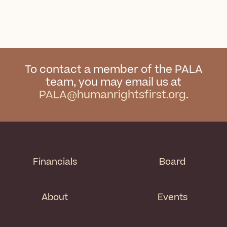
To contact a member of the PALA
team, you may email us at
PALA@humanrightsfirst.org
.
Financials
Board
About
Events