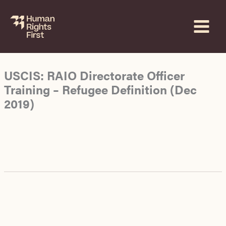
Skip
to
content
USCIS: RAIO Directorate Officer
Training – Refugee Definition (Dec
2019)