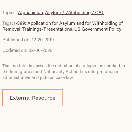
Topics:
Afghanistan
,
Asylum / Withholding / CAT
Tags:
I-589: Application for Asylum and for Withholding of
Removal
,
Trainings/Presentations
,
US Government Policy
Published on:
12-20-2019
Updated on:
02-06-2026
This module discusses the definition of a refugee as codified in
the Immigration and Nationality Act and its interpretation in
administrative and judicial case law.
External Resource