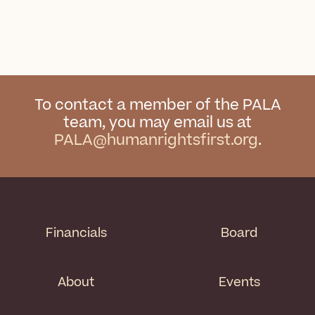
To contact a member of the PALA
team, you may email us at
PALA@humanrightsfirst.org
.
Financials
Board
About
Events