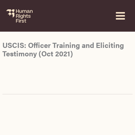
Skip
to
content
USCIS: Officer Training and Eliciting
Testimony (Oct 2021)