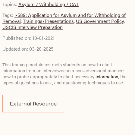
Topics:
Asylum / Withholding / CAT
Tags:
I-589: Application for Asylum and for Withholding of
Removal
,
Trainings/Presentations
,
US Government Policy
,
USCIS Interview Preparation
Published on:
10-01-2021
Updated on:
03-20-2025
This training module instructs students on how to elicit
information from an interviewee in a non-adversarial manner;
how to probe appropriately to elicit necessary
information
, the
types of questions to ask, and questioning techniques to use.
External Resource