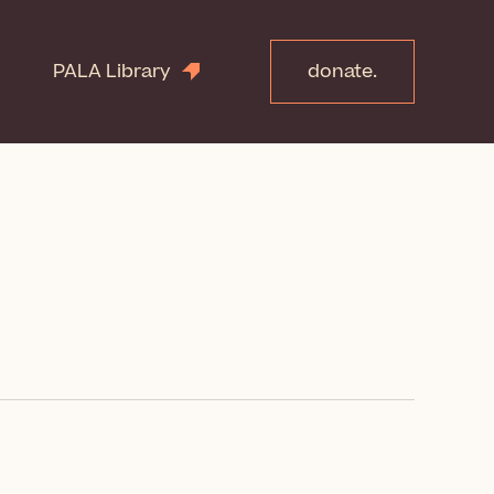
PALA Library
donate.