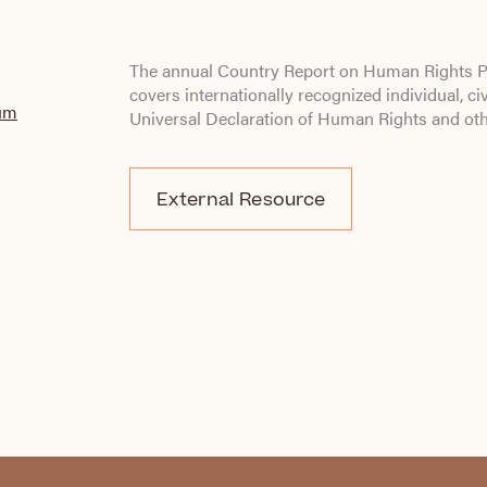
The annual Country Report on Human Rights Pr
covers internationally recognized individual, civi
lum
Universal Declaration of Human Rights and ot
External Resource