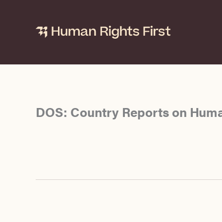
Skip
to
content
DOS: Country Reports on Huma