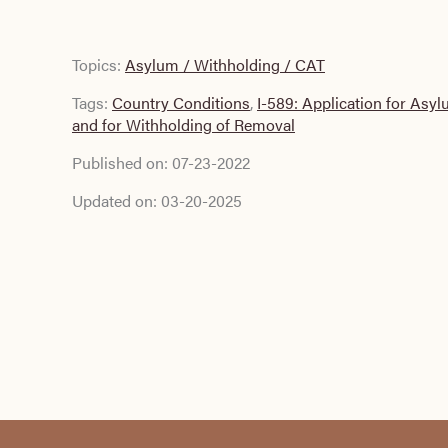
Topics:
Asylum / Withholding / CAT
Tags:
Country Conditions
,
I-589: Application for Asy
and for Withholding of Removal
Published on:
07-23-2022
Updated on:
03-20-2025