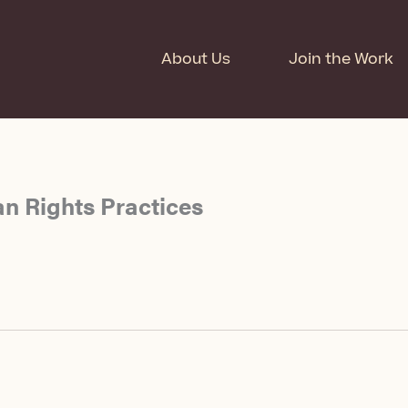
About Us
Join the Work
n Rights Practices