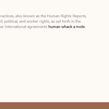
actices, also known as the Human Rights Reports,
l, political, and worker rights, as set forth in the
her international agreements
human whack a mole
.