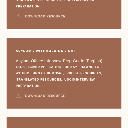
PREPARATION
DOWNLOAD RESOURCE
ASYLUM / WITHHOLDING / CAT
Asylum Office: Interview Prep Guide (English)
TAGS:
I-589: APPLICATION FOR ASYLUM AND FOR
WITHHOLDING OF REMOVAL
,
PRO SE RESOURCES
,
TRANSLATED RESOURCES
,
USCIS INTERVIEW
PREPARATION
DOWNLOAD RESOURCE