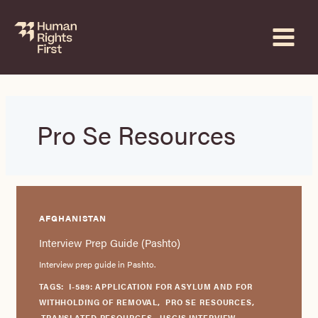
Skip
to
content
Pro Se Resources
AFGHANISTAN
Interview Prep Guide (Pashto)
Interview prep guide in Pashto.
TAGS:
I-589: APPLICATION FOR ASYLUM AND FOR
WITHHOLDING OF REMOVAL
,
PRO SE RESOURCES
,
TRANSLATED RESOURCES
,
USCIS INTERVIEW