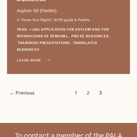
Asylum 101 (Pashto)
A “Know Your Rights” (KYR) guide in Pashto.
TAGS:
I-589: APPLICATION FOR ASYLUM AND FOR
WITHHOLDING OF REMOVAL
,
PRO SE RESOURCES
,
TRAININGS/PRESENTATIONS
,
TRANSLATED
RESOURCES
LEARN MORE
←
Previous
1
2
3
To contact a member of the PALA