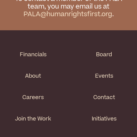
team, you may email us at
PALA@humanrightsfirst.org
.
Financials
Board
About
Events
Careers
Contact
Join the Work
Initiatives