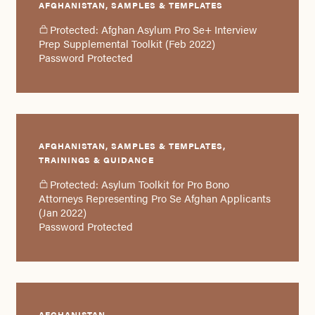
AFGHANISTAN, SAMPLES & TEMPLATES
Protected: Afghan Asylum Pro Se+ Interview
Prep Supplemental Toolkit (Feb 2022)
Password Protected
AFGHANISTAN, SAMPLES & TEMPLATES,
TRAININGS & GUIDANCE
Protected: Asylum Toolkit for Pro Bono
Attorneys Representing Pro Se Afghan Applicants
(Jan 2022)
Password Protected
AFGHANISTAN