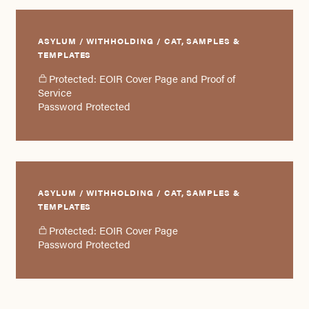
ASYLUM / WITHHOLDING / CAT, SAMPLES &
TEMPLATES
Protected: EOIR Cover Page and Proof of
Service
Password Protected
ASYLUM / WITHHOLDING / CAT, SAMPLES &
TEMPLATES
Protected: EOIR Cover Page
Password Protected