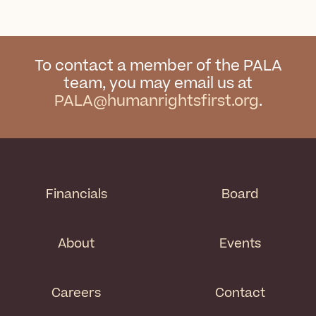
To contact a member of the PALA
team, you may email us at
PALA@humanrightsfirst.org
.
Financials
Board
About
Events
Careers
Contact