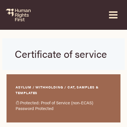
Skip
to
content
Certificate of service
ASYLUM / WITHHOLDING / CAT, SAMPLES &
TEMPLATES
Protected: Proof of Service (non-ECAS)
Password Protected