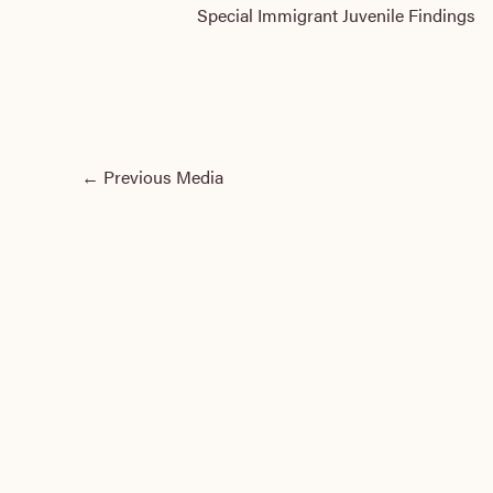
Special Immigrant Juvenile Findings
←
Previous Media