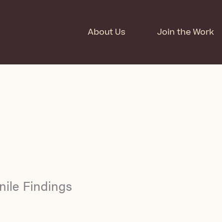
About Us
Join the Work
nile Findings