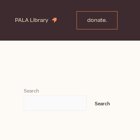
PALA Library
donate.
Search
Search