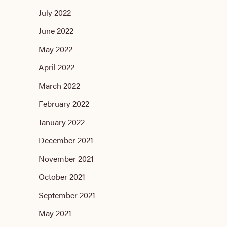
July 2022
June 2022
May 2022
April 2022
March 2022
February 2022
January 2022
December 2021
November 2021
October 2021
September 2021
May 2021