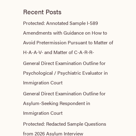
Recent Posts
Protected: Annotated Sample I-589
Amendments with Guidance on How to
Avoid Pretermission Pursuant to Matter of
H-A-A-V- and Matter of C-A-R-R-
General Direct Examination Outline for
Psychological / Psychiatric Evaluator in
Immigration Court
General Direct Examination Outline for
Asylum-Seeking Respondent in
Immigration Court
Protected: Redacted Sample Questions
from 2026 Asylum Interview