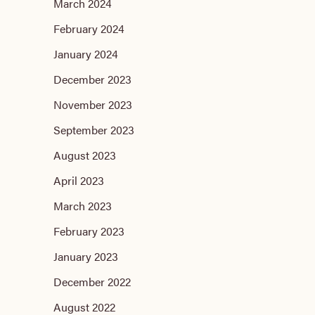
March 2024
February 2024
January 2024
December 2023
November 2023
September 2023
August 2023
April 2023
March 2023
February 2023
January 2023
December 2022
August 2022