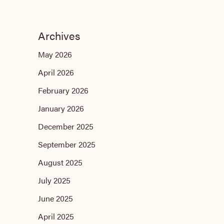
Archives
May 2026
April 2026
February 2026
January 2026
December 2025
September 2025
August 2025
July 2025
June 2025
April 2025