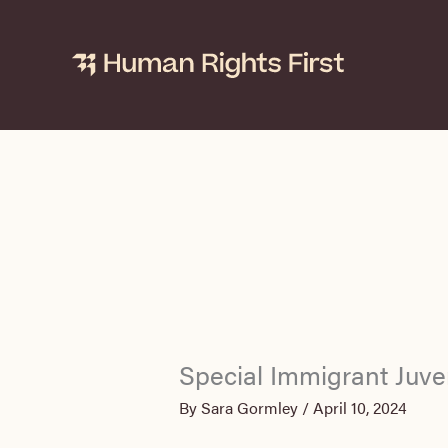
Skip
to
content
Special Immigrant Juve
By
Sara Gormley
/
April 10, 2024