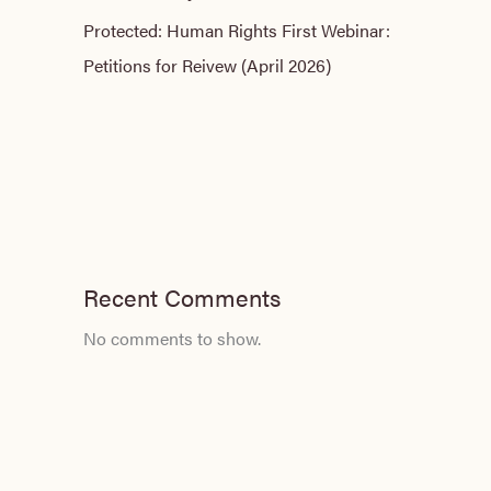
Protected: Human Rights First Webinar:
Petitions for Reivew (April 2026)
Recent Comments
No comments to show.