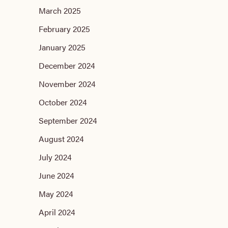
March 2025
February 2025
January 2025
December 2024
November 2024
October 2024
September 2024
August 2024
July 2024
June 2024
May 2024
April 2024