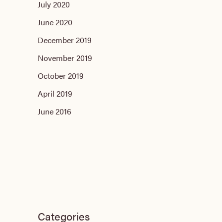
July 2020
June 2020
December 2019
November 2019
October 2019
April 2019
June 2016
Categories