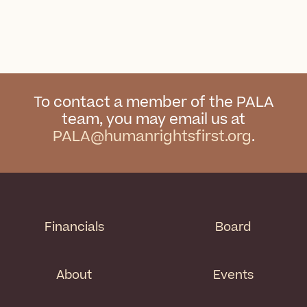
To contact a member of the PALA
team, you may email us at
PALA@humanrightsfirst.org
.
Financials
Board
About
Events