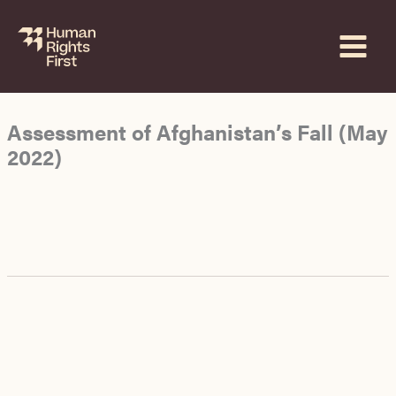
Skip
to
content
Assessment of Afghanistan’s Fall (May
2022)