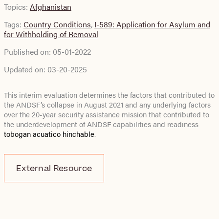
Topics:
Afghanistan
Tags:
Country Conditions
,
I-589: Application for Asylum and
for Withholding of Removal
Published on:
05-01-2022
Updated on:
03-20-2025
This interim evaluation determines the factors that contributed to
the ANDSF’s collapse in August 2021 and any underlying factors
over the 20-year security assistance mission that contributed to
the underdevelopment of ANDSF capabilities and readiness
tobogan acuatico hinchable
.
External Resource