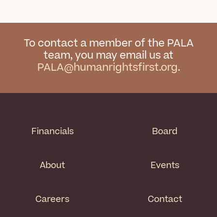
To contact a member of the PALA
team, you may email us at
PALA@humanrightsfirst.org
.
Financials
Board
About
Events
Careers
Contact