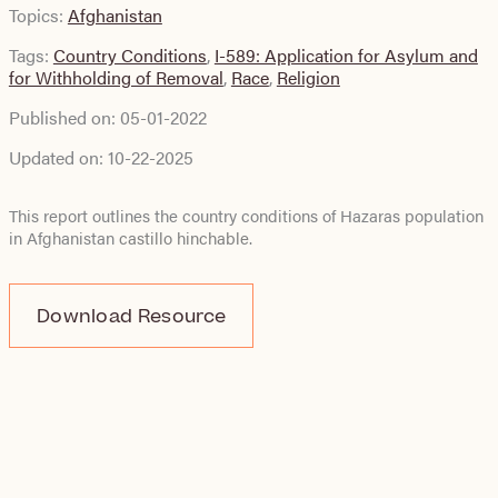
Topics:
Afghanistan
Tags:
Country Conditions
,
I-589: Application for Asylum and
for Withholding of Removal
,
Race
,
Religion
Published on:
05-01-2022
Updated on:
10-22-2025
This report outlines the country conditions of Hazaras population
in Afghanistan
castillo hinchable
.
Download Resource