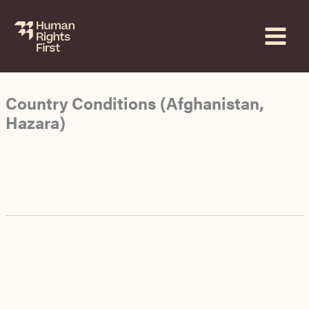
Skip
to
content
Country Conditions (Afghanistan,
Hazara)