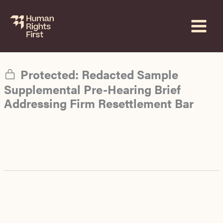
Skip
to
content
Protected: Redacted Sample
Supplemental Pre-Hearing Brief
Addressing Firm Resettlement Bar