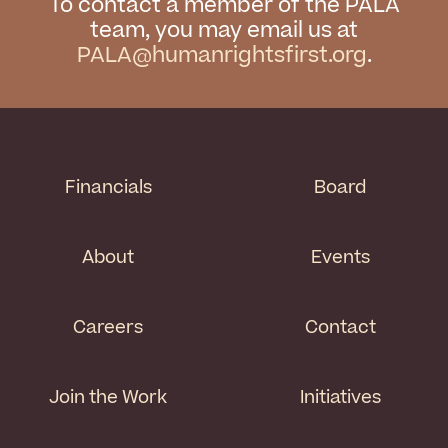
To contact a member of the PALA
team, you may email us at
PALA@humanrightsfirst.org
.
Financials
Board
About
Events
Careers
Contact
Join the Work
Initiatives