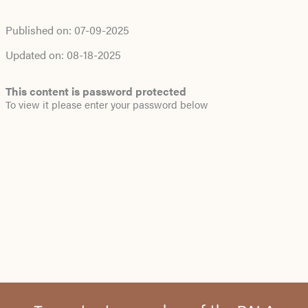
Published on:
07-09-2025
Updated on:
08-18-2025
This content is password protected
To view it please enter your password below