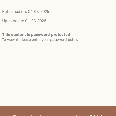
Published on:
04-03-2025
Updated on:
04-03-2025
This content is password protected
To view it please enter your password below