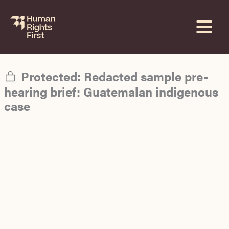
Skip
to
content
Protected: Redacted sample pre-
hearing brief: Guatemalan indigenous
case