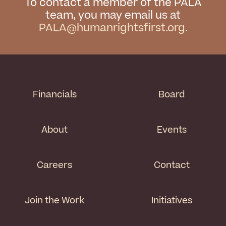
To contact a member of the PALA
team, you may email us at
PALA@humanrightsfirst.org
.
Financials
Board
About
Events
Careers
Contact
Join the Work
Initiatives