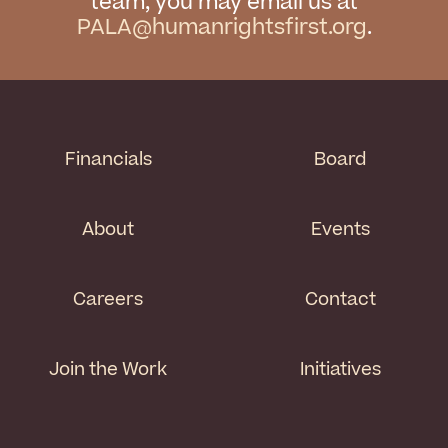
team, you may email us at
PALA@humanrightsfirst.org
.
Financials
Board
About
Events
Careers
Contact
Join the Work
Initiatives