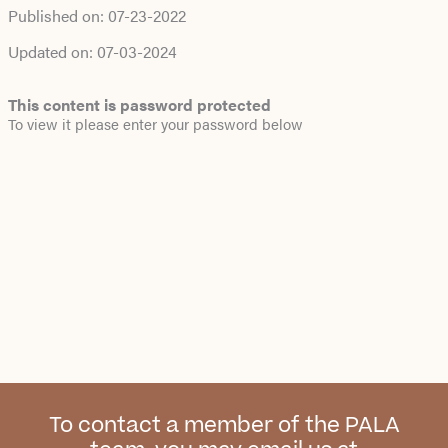
Published on:
07-23-2022
Updated on:
07-03-2024
This content is password protected
To view it please enter your password below
To contact a member of the PALA