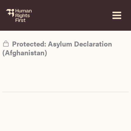
Skip
to
content
Protected: Asylum Declaration
(Afghanistan)