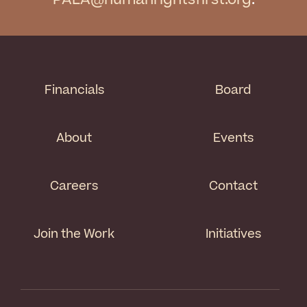
Financials
Board
About
Events
Careers
Contact
Join the Work
Initiatives