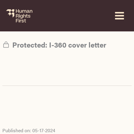
Skip
to
content
Protected: I-360 cover letter
Published on:
05-17-2024