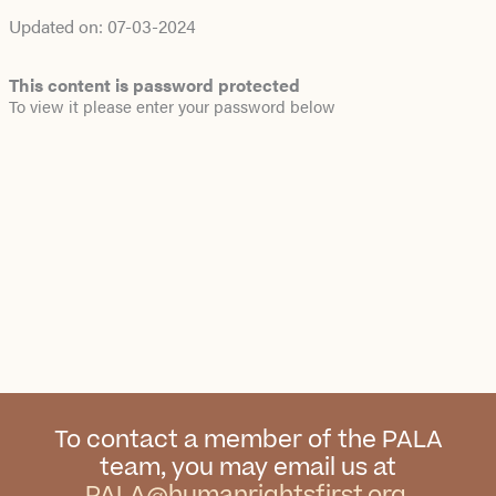
Updated on:
07-03-2024
This content is password protected
To view it please enter your password below
To contact a member of the PALA
team, you may email us at
PALA@humanrightsfirst.org
.