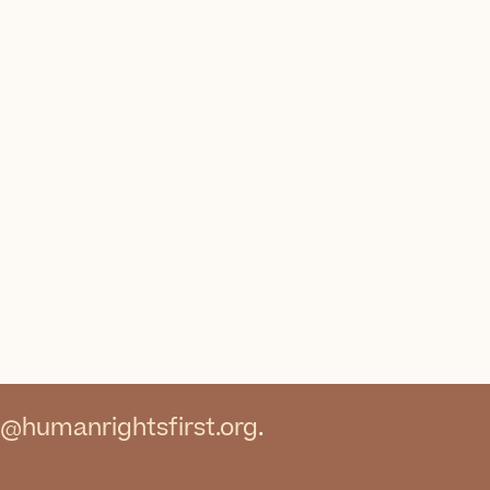
@humanrightsfirst.org
.