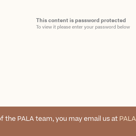
This content is password protected
To view it please enter your password below
f the PALA team, you may email us at
PALA