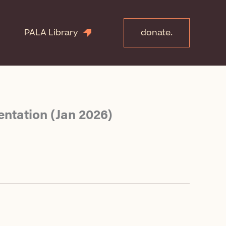
PALA Library
donate.
entation (Jan 2026)