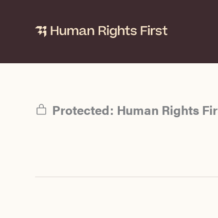
Skip
to
content
Protected: Human Rights Firs