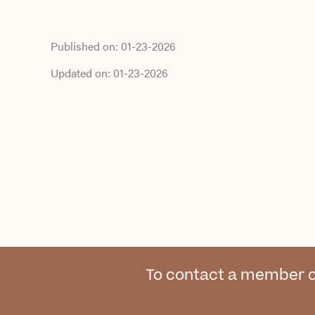
Published on:
01-23-2026
Updated on:
01-23-2026
To contact a member o