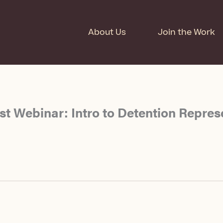
About Us
Join the Work
t Webinar: Intro to Detention Repres