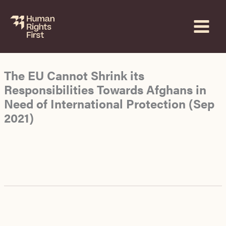
Skip
to
content
The EU Cannot Shrink its
Responsibilities Towards Afghans in
Need of International Protection (Sep
2021)