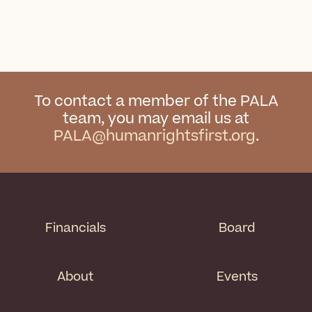
To contact a member of the PALA
team, you may email us at
PALA@humanrightsfirst.org
.
Financials
Board
About
Events