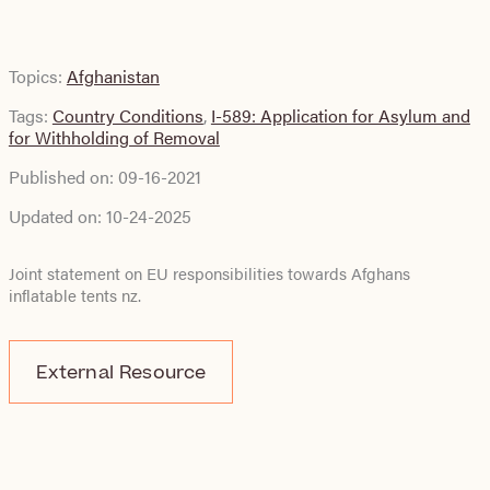
Topics:
Afghanistan
Tags:
Country Conditions
,
I-589: Application for Asylum and
for Withholding of Removal
Published on:
09-16-2021
Updated on:
10-24-2025
Joint statement on EU responsibilities towards Afghans
inflatable tents nz
.
External Resource