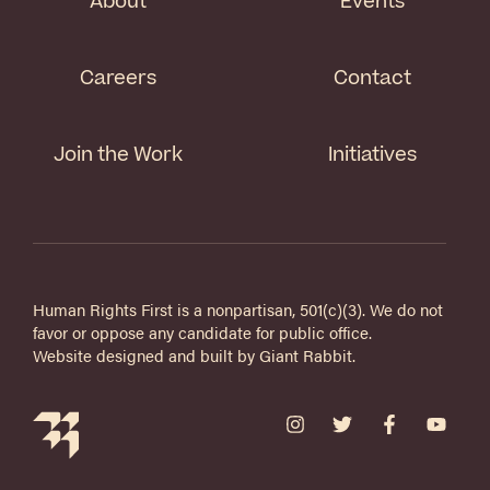
About
Events
Careers
Contact
Join the Work
Initiatives
Human Rights First is a nonpartisan, 501(c)(3). We do not
favor or oppose any candidate for public office.
Website designed and built by
Giant Rabbit
.