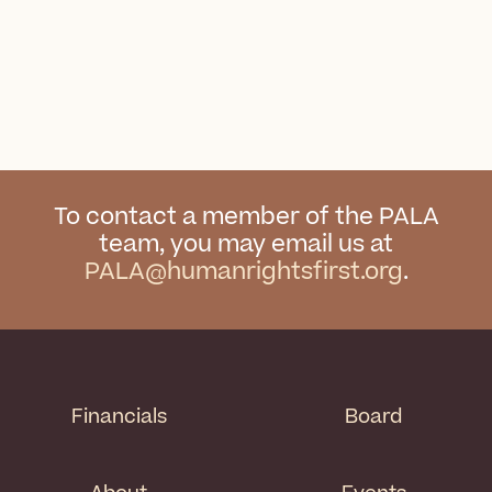
To contact a member of the PALA
team, you may email us at
PALA@humanrightsfirst.org
.
Financials
Board