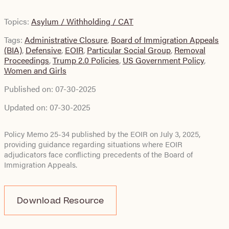
Topics:
Asylum / Withholding / CAT
Tags:
Administrative Closure
,
Board of Immigration Appeals
(BIA)
,
Defensive
,
EOIR
,
Particular Social Group
,
Removal
Proceedings
,
Trump 2.0 Policies
,
US Government Policy
,
Women and Girls
Published on:
07-30-2025
Updated on:
07-30-2025
Policy Memo 25-34 published by the EOIR on July 3, 2025,
providing guidance regarding situations where EOIR
adjudicators face conflicting precedents of the Board of
Immigration Appeals.
Download Resource