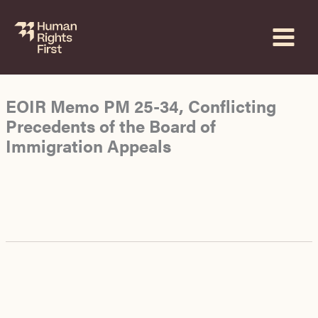
Skip
to
content
EOIR Memo PM 25-34, Conflicting
Precedents of the Board of
Immigration Appeals