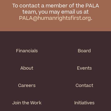
To contact a member of the PALA
team, you may email us at
PALA@humanrightsfirst.org
.
Financials
Board
About
Events
Careers
Contact
Join the Work
Initiatives