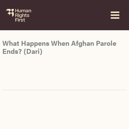
Skip
to
content
What Happens When Afghan Parole
Ends? (Dari)