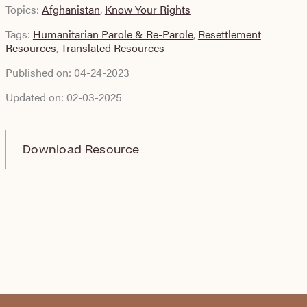
Topics:
Afghanistan
,
Know Your Rights
Tags:
Humanitarian Parole & Re-Parole
,
Resettlement
Resources
,
Translated Resources
Published on:
04-24-2023
Updated on:
02-03-2025
Download Resource