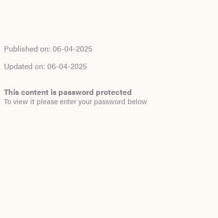
Published on:
06-04-2025
Updated on:
06-04-2025
This content is password protected
To view it please enter your password below