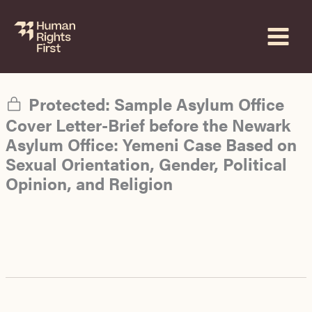
Skip
to
content
Protected: Sample Asylum Office
Cover Letter-Brief before the Newark
Asylum Office: Yemeni Case Based on
Sexual Orientation, Gender, Political
Opinion, and Religion