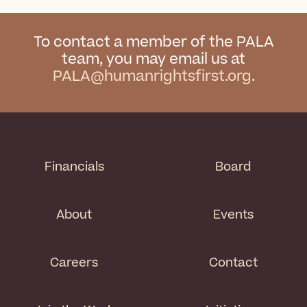
To contact a member of the PALA
team, you may email us at
PALA@humanrightsfirst.org
.
Financials
Board
About
Events
Careers
Contact