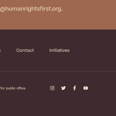
@humanrightsfirst.org
.
s
Contact
Initiatives
or public office.