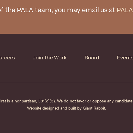
f the PALA team, you may email us at
PALA
areers
Join the Work
Board
Event
st is a nonpartisan, 501(c)(3). We do not favor or oppose any candidate f
Website designed and built by
Giant Rabbit
.