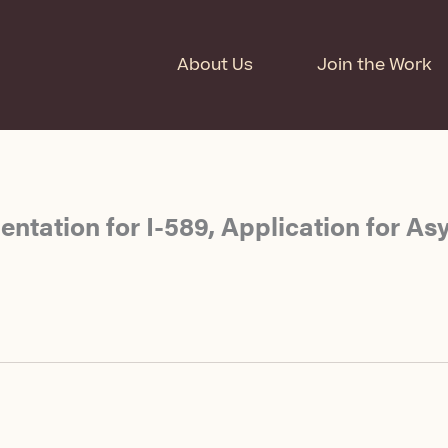
About Us
Join the Work
ntation for I-589, Application for As