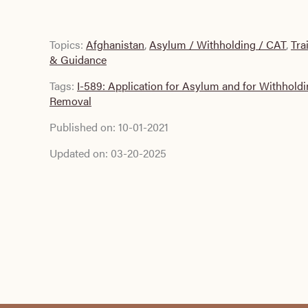
Topics:
Afghanistan
,
Asylum / Withholding / CAT
,
Tra
& Guidance
Tags:
I-589: Application for Asylum and for Withholdi
Removal
Published on:
10-01-2021
Updated on:
03-20-2025