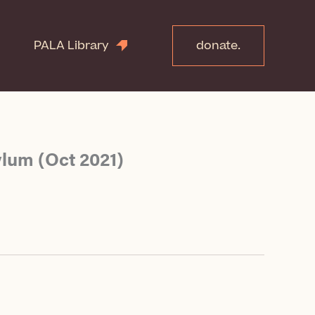
PALA Library
donate.
ylum (Oct 2021)