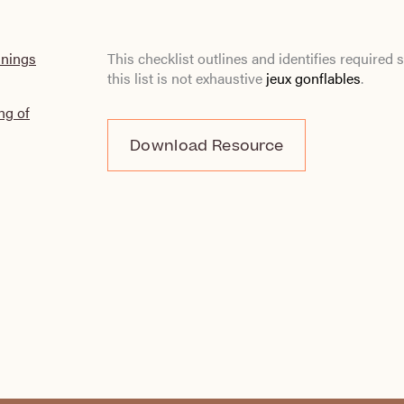
inings
This checklist outlines and identifies require
this list is not exhaustive
jeux gonflables
.
ng of
Download Resource