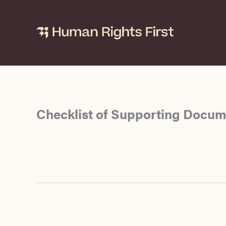
Skip
to
content
Checklist of Supporting Docume