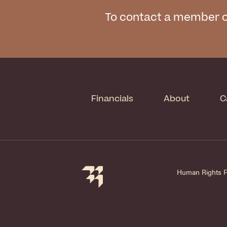
To contact a member o
Financials
About
C
Human Rights Fir