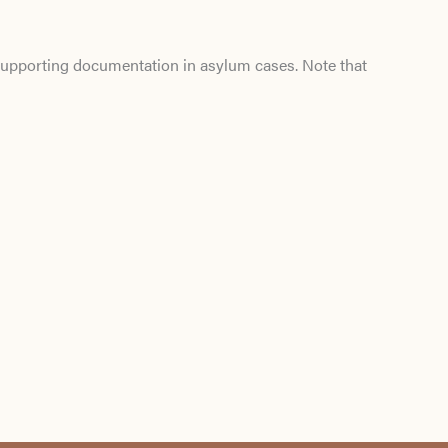
d supporting documentation in asylum cases. Note that