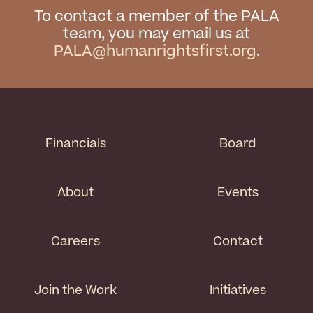
To contact a member of the PALA
team, you may email us at
PALA@humanrightsfirst.org
.
Financials
Board
About
Events
Careers
Contact
Join the Work
Initiatives