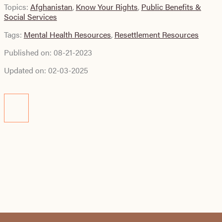
Topics:
Afghanistan
,
Know Your Rights
,
Public Benefits &
Social Services
Tags:
Mental Health Resources
,
Resettlement Resources
Published on:
08-21-2023
Updated on:
02-03-2025