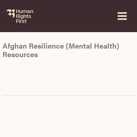
Skip
to
content
Afghan Resilience (Mental Health)
Resources