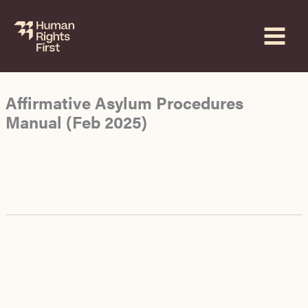
Skip
to
content
Affirmative Asylum Procedures
Manual (Feb 2025)