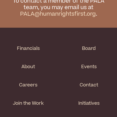
To contact a member of the PALA
team, you may email us at
PALA@humanrightsfirst.org
.
Financials
Board
About
Events
Careers
Contact
Join the Work
Initiatives