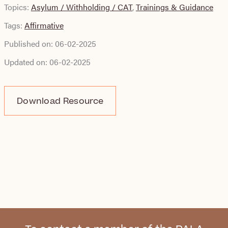
Topics:
Asylum / Withholding / CAT
,
Trainings & Guidance
Tags:
Affirmative
Published on:
06-02-2025
Updated on:
06-02-2025
Download Resource